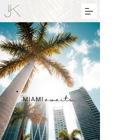
MIAMI
...
awaits