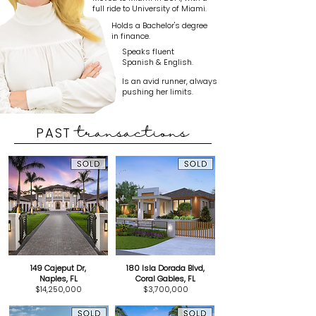
full ride to University of Miami.
Holds a Bachelor's degree
in finance.
Speaks fluent
Spanish & English.
Is an avid runner, always
pushing her limits.
PAST
transactions
149 Cajeput Dr,
180 Isla Dorada Blvd,
Naples, FL
Coral Gables, FL
$14,250,000
$3,700,000