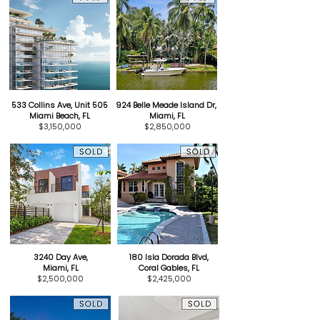
533 Collins Ave, Unit 505
924 Belle Meade Island Dr,
Miami Beach, FL
Miami, FL
$3,150,000
$2,850,000
3240 Day Ave,
180 Isla Dorada Blvd,
Miami, FL
Coral Gables, FL
$2,500,000
$2,425,000