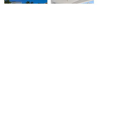
659 NE 73rd St,
2020 N Bayshore Dr,
Miami, FL
Miami, FL
$1,860,000
$1,800,000
VIEW ALL SOLD
SUBSCRIBE
to Jade's channel