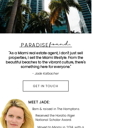
found
.
PARADISE
"As a Miami real estate agent, I don't just sell
properties, I sell the Miami lifestyle. From the
beautiful beaches to the vibrant culture, there's
something here for everyone."
- Jade Kalbacher
GET IN TOUCH
MEET JADE:
Born & raised in The Hamptons.
Received the Horatio Alger
National Scholar Award.
Moved to Miami in 2014, with a